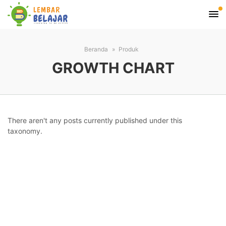
Beranda
Produk
GROWTH CHART
There aren't any posts currently published under this
taxonomy.