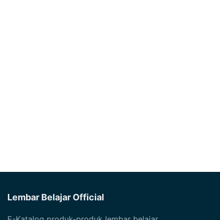
Lembar Belajar Official
E-Katalog produk-produk lembar belajar