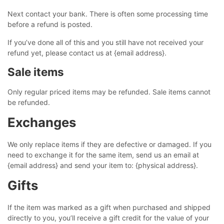
Next contact your bank. There is often some processing time
before a refund is posted.
If you’ve done all of this and you still have not received your
refund yet, please contact us at {email address}.
Sale items
Only regular priced items may be refunded. Sale items cannot
be refunded.
Exchanges
We only replace items if they are defective or damaged. If you
need to exchange it for the same item, send us an email at
{email address} and send your item to: {physical address}.
Gifts
If the item was marked as a gift when purchased and shipped
directly to you, you’ll receive a gift credit for the value of your