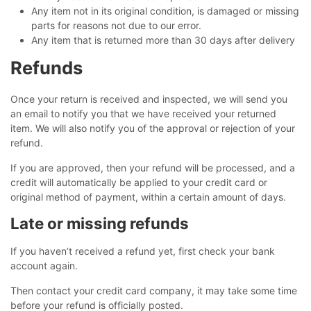
Any item not in its original condition, is damaged or missing
parts for reasons not due to our error.
Any item that is returned more than 30 days after delivery
Refunds
Once your return is received and inspected, we will send you
an email to notify you that we have received your returned
item. We will also notify you of the approval or rejection of your
refund.
If you are approved, then your refund will be processed, and a
credit will automatically be applied to your credit card or
original method of payment, within a certain amount of days.
Late or missing refunds
If you haven’t received a refund yet, first check your bank
account again.
Then contact your credit card company, it may take some time
before your refund is officially posted.