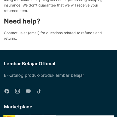
insurance. We don’t guarantee that we will receive your
returned item.
Need help?
Contact us at {email} for questions related to refunds and
returns.
Lembar Belajar Official
E-Katalog produk-produk lembar belajar
Marketplace