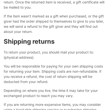
return. Once the returned item is received, a gift certificate will
be mailed to you.
If the item wasn’t marked as a gift when purchased, or the gift
giver had the order shipped to themselves to give to you later,
we will send a refund to the gift giver and they will find out
about your return.
Shipping returns
To return your product, you should mail your product to:
{physical address}.
You will be responsible for paying for your own shipping costs
for returning your item. Shipping costs are non-refundable. If
you receive a refund, the cost of return shipping will be
deducted from your refund.
Depending on where you live, the time it may take for your
exchanged product to reach you may vary.
If you are returning more expensive items, you may consider
using a trackable shipping service or purchasing shipping