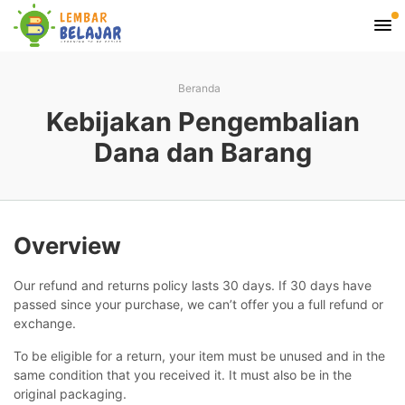
Beranda
Kebijakan Pengembalian
Dana dan Barang
Overview
Our refund and returns policy lasts 30 days. If 30 days have
passed since your purchase, we can’t offer you a full refund or
exchange.
To be eligible for a return, your item must be unused and in the
same condition that you received it. It must also be in the
original packaging.