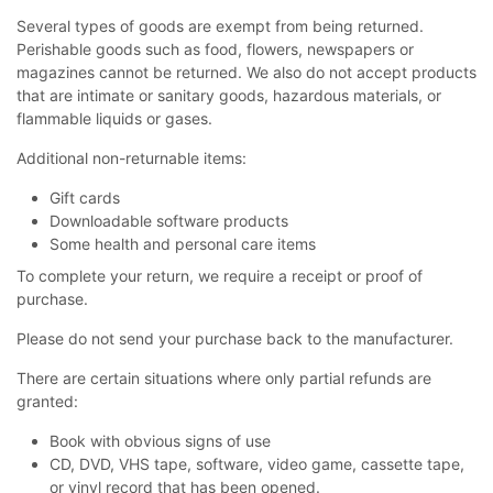
Several types of goods are exempt from being returned.
Perishable goods such as food, flowers, newspapers or
magazines cannot be returned. We also do not accept products
that are intimate or sanitary goods, hazardous materials, or
flammable liquids or gases.
Additional non-returnable items:
Gift cards
Downloadable software products
Some health and personal care items
To complete your return, we require a receipt or proof of
purchase.
Please do not send your purchase back to the manufacturer.
There are certain situations where only partial refunds are
granted:
Book with obvious signs of use
CD, DVD, VHS tape, software, video game, cassette tape,
or vinyl record that has been opened.